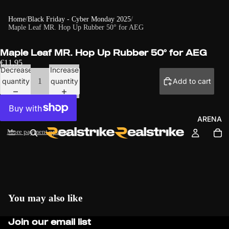
Home
/
Black Friday - Cyber Monday 2025
/
Maple Leaf MR. Hop Up Rubber 50° for AEG
Maple Leaf MR. Hop Up Rubber 50° for AEG
€11,95
Decrease
Increase
quantity
quantity
Add to cart
ARENA
More payment options
You may also like
Join our email list