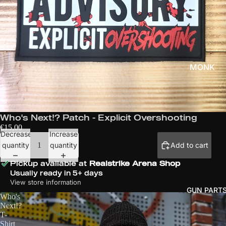
SER
IES
CU
P
SER
IES
MONK
CUSTO
3V
MS
S3
SER
MGM
Who's Next!? Patch - Explicit Overshooting
IES
APPAREL
€15,00
NA
Decrease
Increase
& MHQ
TIO
quantity
quantity
Add to cart
NS
WHO'S
Pickup available at
Realstrike Arena Shop
CU
Usually ready in 5+ days
NEXT!?
P
View store information
GUN PART
FILES OF
GL
Who's
JUSTICE
Next!?
OB
T-
AL
KILLING
Shirt