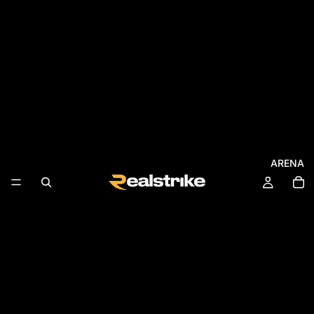
ARENA