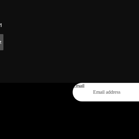
1
t
Email