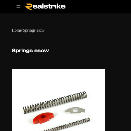
Home
/
Springs escw
Springs escw
ESCW
Buffer
&
Spring
Kit
Mastershot
AAP01