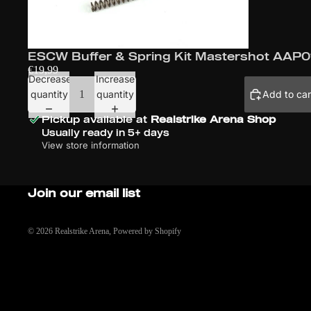
ESCW Buffer & Spring Kit Mastershot AAP0
€19,99
Decrease
Increase
quantity
quantity
Add to car
Pickup available at
Realstrike Arena Shop
Usually ready in 5+ days
View store information
Join our email list
© 2026
Realstrike Arena
,
Powered by Shopify