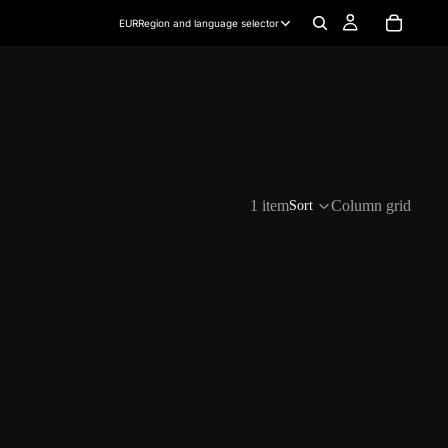
EUR
Region and language selector
1 item
Column grid
Sort