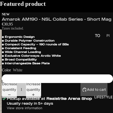
Featured product
NEW
Amarok AM190 - NSL Collab Series - Short Mag
€30,95
Taxes included.
TO
PI
◆ Ergonomic Design
◆ Durable Polymer Construction
CK
UR
◆ Compact Capacity – 190 rounds of BBs
UP
NA
◆ Consistent Feeding
◆ Wide Channel Loading
S
ME
◆ Exclusive Colorways: Arctic White
◆ Broad Compatibility
NT
◆ Interchangeable Base Plate
S
Color
White
PR
O
Decrease
Increase
SER
quantity
quantity
Add to cart
IES
LIFESTYLE
Pickup available at
Realstrike Arena Shop
EU
Usually ready in 5+ days
CH
View store information
ALL