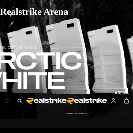
Realstrike Arena
ARENA