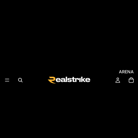
ARENA