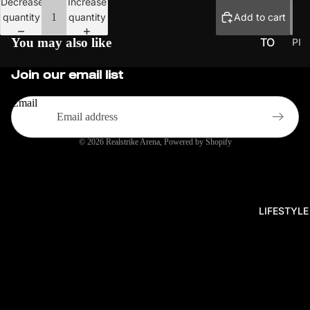
Decrease
Increase
quantity
quantity
Add to cart
You may also like
TO
PI
CK
UR
Join our email list
UP
NA
S
ME
Email
NT
S
© 2026
Realstrike Arena
,
Powered by Shopify
PR
O
SER
IES
LIFESTYLE
EU
CH
ALL
EN
GE
R