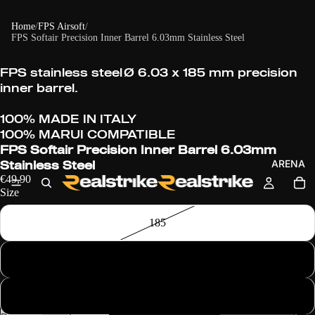
Home
/
FPS Airsoft
/
FPS Softair Precision Inner Barrel 6.03mm Stainless Steel
FPS stainless steel
Ø
6.03 x 185 mm precision
inner barrel.
100% MADE IN ITALY
100% MARUI COMPATIBLE
FPS Softair Precision Inner Barrel 6.03mm
ARENA
Stainless Steel
€49,90
Size
185
247
275