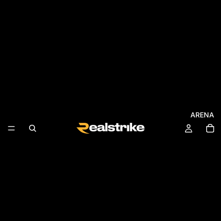
ARENA