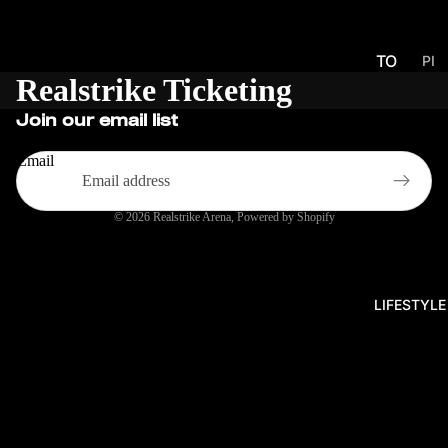
TO
PI
Realstrike Ticketing
CK
UR
UP
NA
Join our email list
S
ME
NT
Email
S
© 2026
Realstrike Arena
,
Powered by Shopify
PR
O
SER
IES
LIFESTYLE
EU
CH
ALL
EN
GE
R